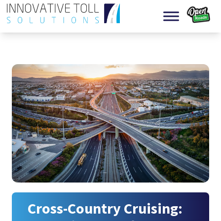
Skip to content
Cross-Country Cruising: