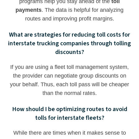
programs help you stay ahead of the
toll
payments
. The data is helpful for analyzing
routes and improving profit margins.
What are strategies for reducing toll costs for
interstate trucking companies through tolling
discounts?
If you are using a fleet toll management system,
the provider can negotiate group discounts on
your behalf. Thus, each toll pass will be cheaper
than the normal rates.
How should I be optimizing routes to avoid
tolls for interstate fleets?
While there are times when it makes sense to