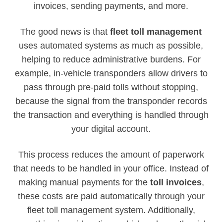
invoices, sending payments, and more.
The good news is that
fleet toll management
uses automated systems as much as possible,
helping to reduce administrative burdens. For
example, in-vehicle transponders allow drivers to
pass through pre-paid tolls without stopping,
because the signal from the transponder records
the transaction and everything is handled through
your digital account.
This process reduces the amount of paperwork
that needs to be handled in your office. Instead of
making manual payments for the
toll invoices
,
these costs are paid automatically through your
fleet toll management system. Additionally,