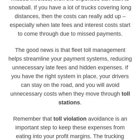
snowball. If you have a lot of trucks covering long
distances, then the costs can really add up –
especially when late fees and interest costs start
to come through due to missed payments.
The good news is that fleet toll management
helps streamline your payment systems, reducing
unnecessary late fees and hidden expenses. If
you have the right system in place, your drivers
can stay on the road, and you will avoid
unnecessary costs when they move through
toll
stations
.
Remember that
toll violation
avoidance is an
important step to keep these expenses from
eating into your profit margins. The trucking