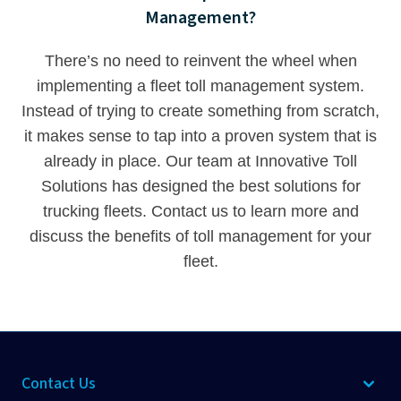
Management?
There’s no need to reinvent the wheel when
implementing a fleet toll management system.
Instead of trying to create something from scratch,
it makes sense to tap into a proven system that is
already in place. Our team at Innovative Toll
Solutions has designed the best solutions for
trucking fleets.
Contact us
to learn more and
discuss the benefits of toll management for your
fleet.
Contact Us