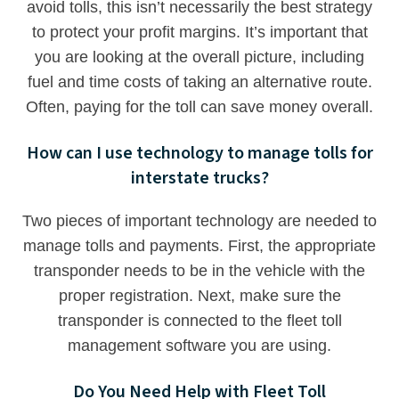
avoid tolls, this isn’t necessarily the best strategy
to protect your profit margins. It’s important that
you are looking at the overall picture, including
fuel and time costs of taking an alternative route.
Often, paying for the toll can save money overall.
How can I use technology to manage tolls for
interstate trucks?
Two pieces of important technology are needed to
manage tolls and payments. First, the appropriate
transponder needs to be in the vehicle with the
proper registration. Next, make sure the
transponder is connected to the fleet toll
management software you are using.
Do You Need Help with Fleet Toll