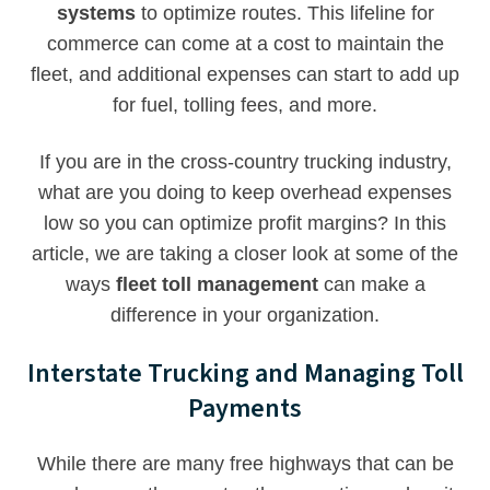
systems
to optimize routes. This lifeline for
commerce can come at a cost to maintain the
fleet, and additional expenses can start to add up
for fuel, tolling fees, and more.
If you are in the cross-country trucking industry,
what are you doing to keep overhead expenses
low so you can optimize profit margins? In this
article, we are taking a closer look at some of the
ways
fleet toll management
can make a
difference in your organization.
Interstate Trucking and Managing Toll
Payments
While there are many free highways that can be