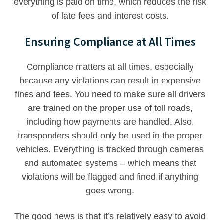
everything is paid on time, which reduces the risk
of late fees and interest costs.
Ensuring Compliance at All Times
Compliance matters at all times, especially
because any violations can result in expensive
fines and fees. You need to make sure all drivers
are trained on the proper use of toll roads,
including how payments are handled. Also,
transponders should only be used in the proper
vehicles. Everything is tracked through cameras
and automated systems – which means that
violations will be flagged and fined if anything
goes wrong.
The good news is that it’s relatively easy to avoid