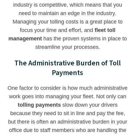
industry is competitive, which means that you
need to maintain an edge in the industry.
Managing your tolling costs is a great place to
focus your time and effort, and
fleet toll
management
has the proven systems in place to
streamline your processes.
The Administrative Burden of Toll
Payments
One factor to consider is how much administrative
work goes into managing your fleet. Not only can
tolling payments
slow down your drivers
because they need to sit in line and pay the fee,
but there is often an administrative burden in your
office due to staff members who are handling the