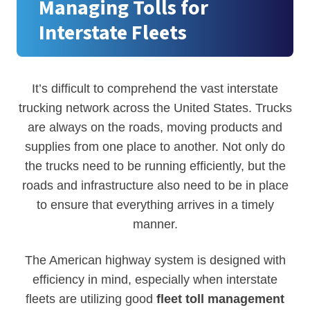
Managing Tolls for
Interstate Fleets
It’s difficult to comprehend the vast interstate
trucking network across the United States. Trucks
are always on the roads, moving products and
supplies from one place to another. Not only do
the trucks need to be running efficiently, but the
roads and infrastructure also need to be in place
to ensure that everything arrives in a timely
manner.
The American highway system is designed with
efficiency in mind, especially when interstate
fleets are utilizing good
fleet toll management