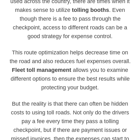
used across the country, there are times when it
makes sense to utilize
tolling booths
. Even
though there is a fee to pass through the
checkpoint, access to different roads can be a
good strategy for expense control.
This route optimization helps decrease time on
the road and also reduces fuel expenses overall.
Fleet toll management
allows you to examine
different options to ensure the best results while
protecting your budget.
But the reality is that there can often be hidden
costs to using toll roads. Not only do the drivers
pay a fee every time they pass a tolling
checkpoint, but if there are payment issues or
missed invoices, then the expenses can start to