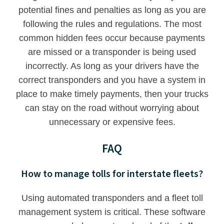
potential fines and penalties as long as you are
following the rules and regulations. The most
common hidden fees occur because payments
are missed or a transponder is being used
incorrectly. As long as your drivers have the
correct transponders and you have a system in
place to make timely payments, then your trucks
can stay on the road without worrying about
unnecessary or expensive fees.
FAQ
How to manage tolls for interstate fleets?
Using automated transponders and a fleet toll
management system is critical. These software