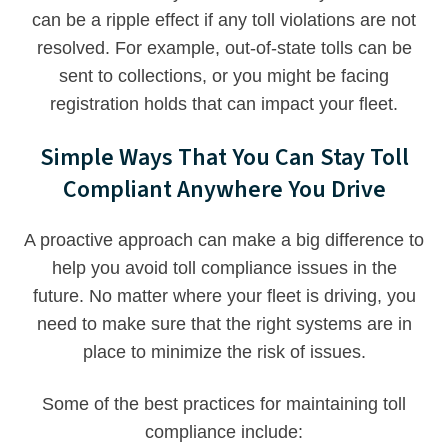
can be a ripple effect if any toll violations are not
resolved. For example, out-of-state tolls can be
sent to collections, or you might be facing
registration holds that can impact your fleet.
Simple Ways That You Can Stay Toll
Compliant Anywhere You Drive
A proactive approach can make a big difference to
help you avoid toll compliance issues in the
future. No matter where your fleet is driving, you
need to make sure that the right systems are in
place to minimize the risk of issues.
Some of the best practices for maintaining toll
compliance include: