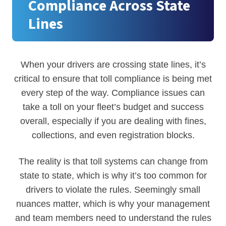
Compliance Across State
Lines
When your drivers are crossing state lines, it’s
critical to ensure that toll compliance is being met
every step of the way. Compliance issues can
take a toll on your fleet’s budget and success
overall, especially if you are dealing with fines,
collections, and even registration blocks.
The reality is that toll systems can change from
state to state, which is why it’s too common for
drivers to violate the rules. Seemingly small
nuances matter, which is why your management
and team members need to understand the rules