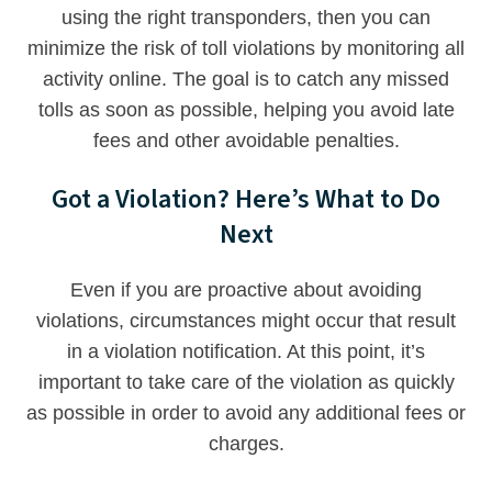
using the right transponders, then you can
minimize the risk of toll violations by monitoring all
activity online. The goal is to catch any missed
tolls as soon as possible, helping you avoid late
fees and other avoidable penalties.
Got a Violation? Here’s What to Do
Next
Even if you are proactive about avoiding
violations, circumstances might occur that result
in a violation notification. At this point, it’s
important to take care of the violation as quickly
as possible in order to avoid any additional fees or
charges.