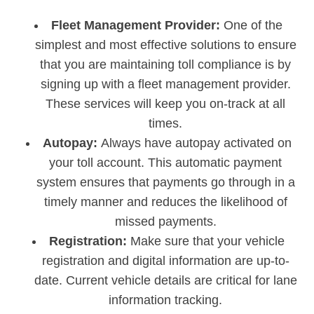
Fleet Management Provider:
One of the
simplest and most effective solutions to ensure
that you are maintaining toll compliance is by
signing up with a fleet management provider.
These services will keep you on-track at all
times.
Autopay:
Always have autopay activated on
your toll account. This automatic payment
system ensures that payments go through in a
timely manner and reduces the likelihood of
missed payments.
Registration:
Make sure that your vehicle
registration and digital information are up-to-
date. Current vehicle details are critical for lane
information tracking.