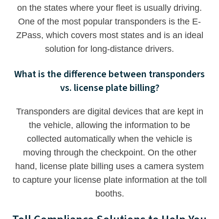
on the states where your fleet is usually driving.
One of the most popular transponders is the E-
ZPass, which covers most states and is an ideal
solution for long-distance drivers.
What is the difference between transponders
vs. license plate billing?
Transponders are digital devices that are kept in
the vehicle, allowing the information to be
collected automatically when the vehicle is
moving through the checkpoint. On the other
hand, license plate billing uses a camera system
to capture your license plate information at the toll
booths.