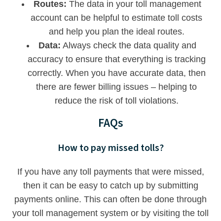
Routes:
The data in your toll management
account can be helpful to estimate toll costs
and help you plan the ideal routes.
Data:
Always check the data quality and
accuracy to ensure that everything is tracking
correctly. When you have accurate data, then
there are fewer billing issues – helping to
reduce the risk of toll violations.
FAQs
How to pay missed tolls?
If you have any toll payments that were missed,
then it can be easy to catch up by submitting
payments online. This can often be done through
your toll management system or by visiting the toll