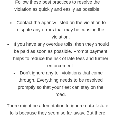
Follow these best practices to resolve the
violation as quickly and easily as possible:
Contact the agency listed on the violation to
dispute any errors that may be causing the
violation.
If you have any overdue tolls, then they should
be paid as soon as possible. Prompt payment
helps to reduce the risk of late fees and further
enforcement.
Don’t ignore any toll violations that come
through. Everything needs to be resolved
promptly so that your fleet can stay on the
road.
There might be a temptation to ignore out-of-state
tolls because they seem so far away. But there