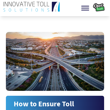
Skip to content
How to Ensure Toll