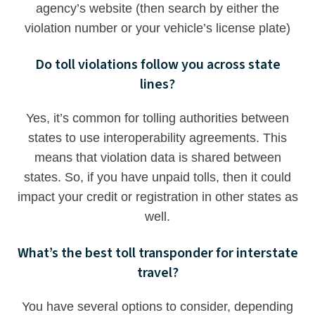
agency’s website (then search by either the
violation number or your vehicle’s license plate)
Do toll violations follow you across state
lines?
Yes, it’s common for tolling authorities between
states to use interoperability agreements. This
means that violation data is shared between
states. So, if you have unpaid tolls, then it could
impact your credit or registration in other states as
well.
What’s the best toll transponder for interstate
travel?
You have several options to consider, depending