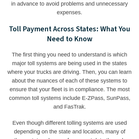
in advance to avoid problems and unnecessary
expenses.
Toll Payment Across States: What You
Need to Know
The first thing you need to understand is which
major toll systems are being used in the states
where your trucks are driving. Then, you can learn
about the nuances of each of these systems to
ensure that your fleet is in compliance. The most
common toll systems include E-ZPass, SunPass,
and FasTrak.
Even though different tolling systems are used
depending on the state and location, many of