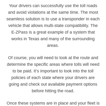
Your drivers can successfully use the toll roads
and avoid violations at the same time. The most
seamless solution is to use a transponder in each
vehicle that allows multi-state compatibility. The
E-ZPass is a great example of a system that
works in Texas and many of the surrounding
areas.
Of course, you will need to look at the route and
determine the specific areas where tolls will need
to be paid. It’s important to look into the toll
policies of each state where your drivers are
going and check out available payment options
before hitting the road.
Once these systems are in place and your fleet is