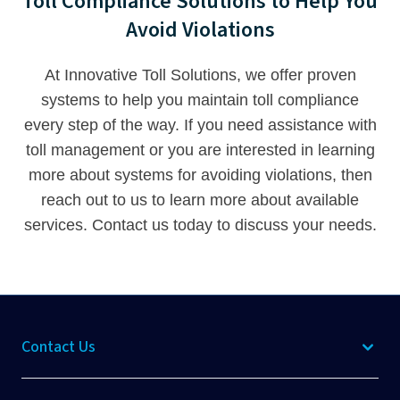
Toll Compliance Solutions to Help You
Avoid Violations
At Innovative Toll Solutions, we offer proven
systems to help you maintain toll compliance
every step of the way. If you need assistance with
toll management or you are interested in learning
more about systems for avoiding violations, then
reach out to us to learn more about available
services.
Contact us
today to discuss your needs.
Contact Us