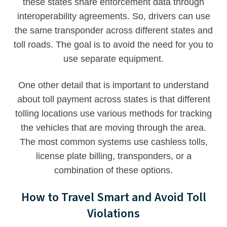
these states share enforcement data through
interoperability agreements. So, drivers can use
the same transponder across different states and
toll roads. The goal is to avoid the need for you to
use separate equipment.
One other detail that is important to understand
about toll payment across states is that different
tolling locations use various methods for tracking
the vehicles that are moving through the area.
The most common systems use cashless tolls,
license plate billing, transponders, or a
combination of these options.
How to Travel Smart and Avoid Toll
Violations